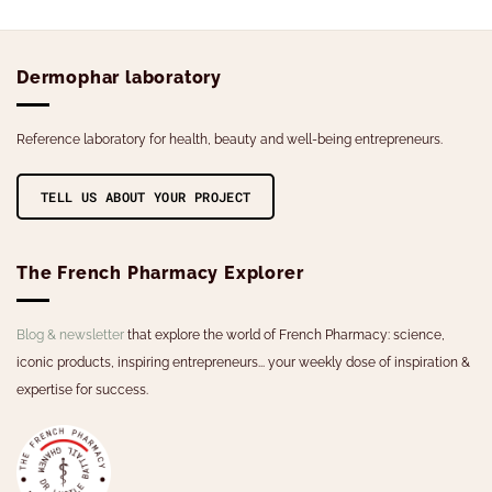
has
multiple
variants.
Dermophar laboratory
The
options
may
Reference laboratory for health, beauty and well-being entrepreneurs.
be
chosen
on
TELL US ABOUT YOUR PROJECT
the
product
page
The French Pharmacy Explorer
Blog & newsletter
that explore the world of French Pharmacy: science,
iconic products, inspiring entrepreneurs... your weekly dose of inspiration &
expertise for success.