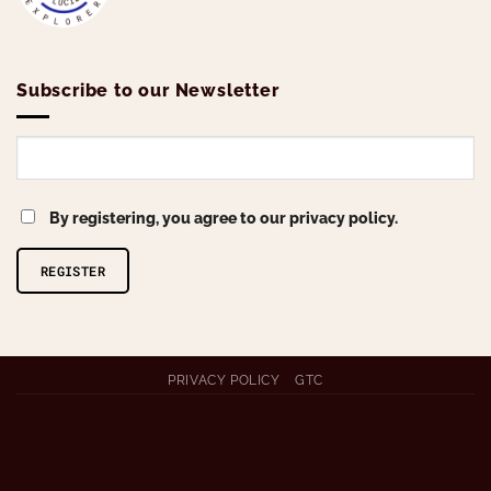
Subscribe to our Newsletter
By registering, you agree to our privacy policy.
Alternative:
PRIVACY POLICY
GTC