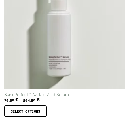
SkinoPerfect™ Azelaic Acid Serum
Price
14,90
€
–
544,90
€
HT
range:
14,90 €
through
SELECT OPTIONS
544,90 €
This
product