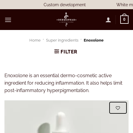
Skip
Custom development
White mark
to
content
0
Home
"
Super ingredients
"
Enoxolone
FILTER
Enoxolone is an essential dermo-cosmetic active
ingredient for reducing inflammation. It also helps limit
post-inflammatory hyperpigmentation.
WISHLIST